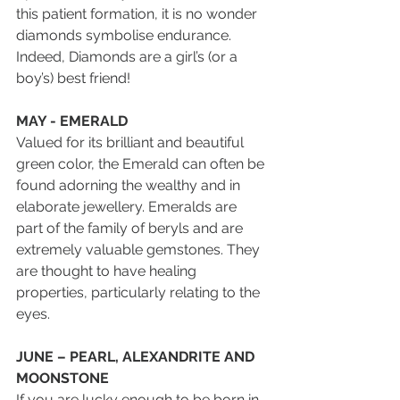
this patient formation, it is no wonder 
diamonds symbolise endurance. 
Indeed, Diamonds are a girl’s (or a 
boy’s) best friend!
MAY - EMERALD
Valued for its brilliant and beautiful 
green color, the Emerald can often be 
found adorning the wealthy and in 
elaborate jewellery. Emeralds are 
part of the family of beryls and are 
extremely valuable gemstones. They 
are thought to have healing 
properties, particularly relating to the 
eyes.
JUNE – PEARL, ALEXANDRITE AND 
MOONSTONE
If you are lucky enough to be born in 