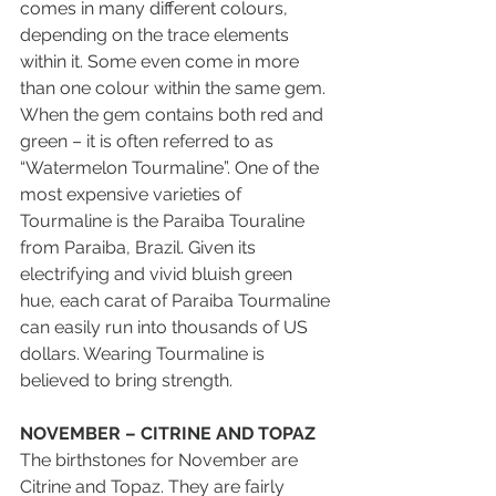
comes in many different colours, 
depending on the trace elements 
within it. Some even come in more 
than one colour within the same gem. 
When the gem contains both red and 
green – it is often referred to as 
“Watermelon Tourmaline”. One of the 
most expensive varieties of 
Tourmaline is the Paraiba Touraline 
from Paraiba, Brazil. Given its 
electrifying and vivid bluish green 
hue, each carat of Paraiba Tourmaline 
can easily run into thousands of US 
dollars. Wearing Tourmaline is 
believed to bring strength.
NOVEMBER – CITRINE AND TOPAZ
The birthstones for November are 
Citrine and Topaz. They are fairly 