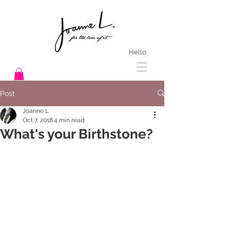
Hello
Post
Joanne L
Oct 7, 2018
4 min read
What's your Birthstone?