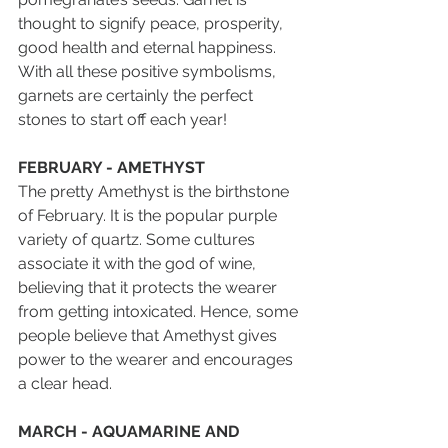
thought to signify peace, prosperity, 
good health and eternal happiness. 
With all these positive symbolisms, 
garnets are certainly the perfect 
stones to start off each year!
FEBRUARY - AMETHYST
The pretty Amethyst is the birthstone 
of February. It is the popular purple 
variety of quartz. Some cultures 
associate it with the god of wine, 
believing that it protects the wearer 
from getting intoxicated. Hence, some 
people believe that Amethyst gives 
power to the wearer and encourages 
a clear head.
MARCH - AQUAMARINE AND 