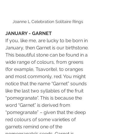
Joanne L Celebration Solitaire Rings
JANUARY - GARNET
If you, like me, are lucky to be born in 
January, then Garnet is our birthstone. 
This beautiful stone can be found in a 
wide range of colours, from greens 
(for example, Tsavorite), to oranges 
and most commonly, red. You might 
notice that the name “Garnet” sounds 
like the last two syllables of the fruit 
“pomegranate”. This is because the 
word “Garnet” is derived from 
“pomegranate” – given that the deep 
red colours of some varieties of 
garnets remind one of the 
pomegranate’s seeds. Garnet is 