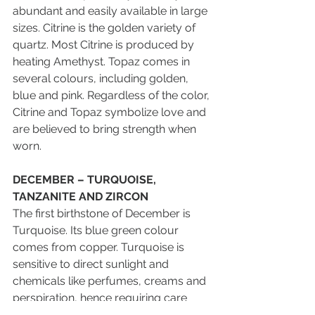
abundant and easily available in large 
sizes. Citrine is the golden variety of 
quartz. Most Citrine is produced by 
heating Amethyst. Topaz comes in 
several colours, including golden, 
blue and pink. Regardless of the color, 
Citrine and Topaz symbolize love and 
are believed to bring strength when 
worn.
DECEMBER – TURQUOISE, 
TANZANITE AND ZIRCON
The first birthstone of December is 
Turquoise. Its blue green colour 
comes from copper. Turquoise is 
sensitive to direct sunlight and 
chemicals like perfumes, creams and 
perspiration, hence requiring care 
when stored and worn. Do be careful 