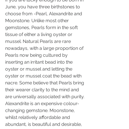
June, you have three birthstones to 
choose from -Pearl, Alexandrite and 
Moonstone. Unlike most other 
gemstones, Pearls form in the soft 
tissue of either a living oyster or 
mussel. Natural Pearls are rare 
nowadays, with a large proportion of 
Pearls now being cultured by 
inserting an irritant bead into the 
oyster or mussel and letting the 
oyster or mussel coat the bead with 
nacre. Some believe that Pearls bring 
their wearer clarity to the mind and 
are universally associated with purity. 
Alexandrite is an expensive colour-
changing gemstone. Moonstone, 
whilst relatively affordable and 
abundant, is beautiful and desirable, 