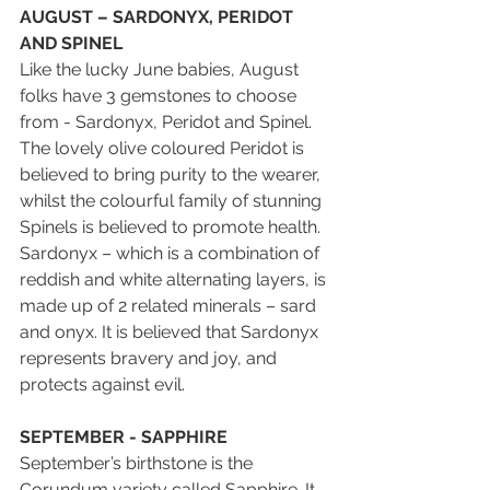
AUGUST – SARDONYX, PERIDOT 
AND SPINEL
Like the lucky June babies, August 
folks have 3 gemstones to choose 
from - Sardonyx, Peridot and Spinel. 
The lovely olive coloured Peridot is 
believed to bring purity to the wearer, 
whilst the colourful family of stunning 
Spinels is believed to promote health. 
Sardonyx – which is a combination of 
reddish and white alternating layers, is 
made up of 2 related minerals – sard 
and onyx. It is believed that Sardonyx 
represents bravery and joy, and 
protects against evil.
SEPTEMBER - SAPPHIRE
September’s birthstone is the 
Corundum variety called Sapphire. It 