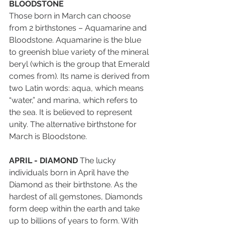
BLOODSTONE
Those born in March can choose 
from 2 birthstones – Aquamarine and 
Bloodstone. Aquamarine is the blue 
to greenish blue variety of the mineral 
beryl (which is the group that Emerald 
comes from). Its name is derived from 
two Latin words: aqua, which means 
“water,” and marina, which refers to 
the sea. It is believed to represent 
unity. The alternative birthstone for 
March is Bloodstone.
APRIL - DIAMOND
 The lucky 
individuals born in April have the 
Diamond as their birthstone. As the 
hardest of all gemstones, Diamonds 
form deep within the earth and take 
up to billions of years to form. With 