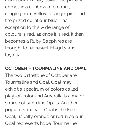
comes in a rainbow of colours, 
ranging from yellow, orange, pink and 
the prized cornflour blue. The 
exception to this wide range of 
colours is red, as once it is red, it then 
becomes a Ruby. Sapphires are 
thought to represent integrity and 
loyalty.
OCTOBER – TOURMALINE AND OPAL
The two birthstone of October are 
Tourmaline and Opal. Opal may 
exhibit a spectrum of colors called 
play-of-color and Australia is a major 
source of such fine Opals. Another 
popular variety of Opal is the Fire 
Opal, usually orange or red in colour. 
Opal represents hope. Tourmaline 