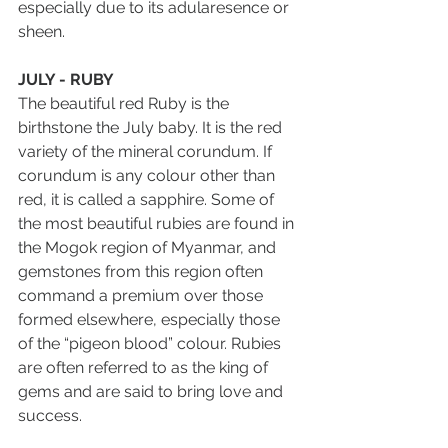
especially due to its adularesence or 
sheen.
JULY - RUBY
The beautiful red Ruby is the 
birthstone the July baby. It is the red 
variety of the mineral corundum. If 
corundum is any colour other than 
red, it is called a sapphire. Some of 
the most beautiful rubies are found in 
the Mogok region of Myanmar, and 
gemstones from this region often 
command a premium over those 
formed elsewhere, especially those 
of the “pigeon blood” colour. Rubies 
are often referred to as the king of 
gems and are said to bring love and 
success.