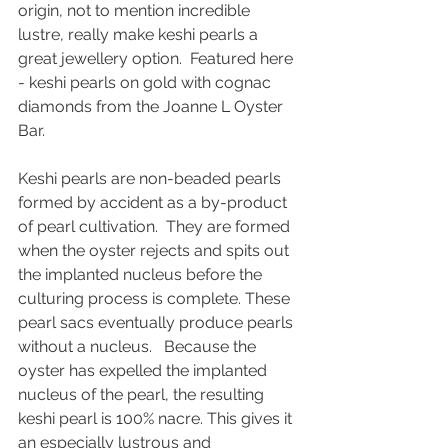
origin, not to mention incredible 
lustre, really make keshi pearls a 
great jewellery option.  Featured here 
- keshi pearls on gold with cognac 
diamonds from the Joanne L Oyster 
Bar. 
Keshi pearls are non-beaded pearls 
formed by accident as a by-product 
of pearl cultivation.  They are formed 
when the oyster rejects and spits out 
the implanted nucleus before the 
culturing process is complete. These 
pearl sacs eventually produce pearls 
without a nucleus.   Because the 
oyster has expelled the implanted 
nucleus of the pearl, the resulting 
keshi pearl is 100% nacre. This gives it 
an especially lustrous and 