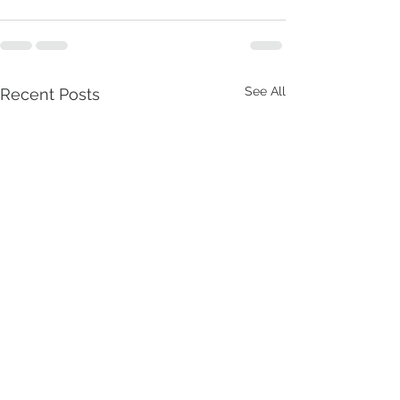
See All
Recent Posts