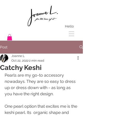
Hello
Post
Joanne L
Oct 22, 2022
2 min read
Catchy Keshi
Pearls are my go-to accessory 
nowadays. They are so easy to dress 
up or dress down with - as long as 
you have the right design. 
One pearl option that excites me is the 
keshi pearl. Its  organic shape and 