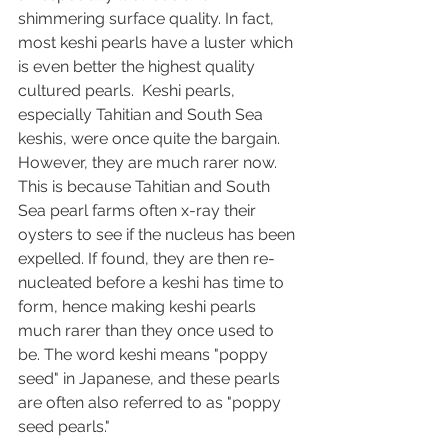
shimmering surface quality. In fact, 
most keshi pearls have a luster which 
is even better the highest quality 
cultured pearls.  Keshi pearls, 
especially Tahitian and South Sea 
keshis, were once quite the bargain. 
However, they are much rarer now. 
This is because Tahitian and South 
Sea pearl farms often x-ray their 
oysters to see if the nucleus has been 
expelled. If found, they are then re-
nucleated before a keshi has time to 
form, hence making keshi pearls 
much rarer than they once used to 
be. The word keshi means "poppy 
seed" in Japanese, and these pearls 
are often also referred to as "poppy 
seed pearls." 