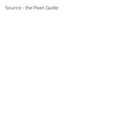
Source - the Pearl Guide 