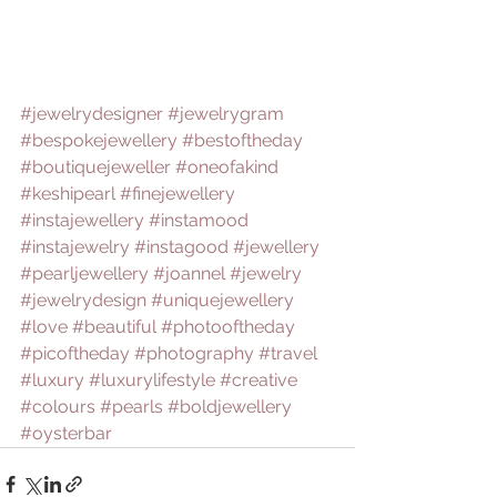
#jewelrydesigner
#jewelrygram
#bespokejewellery
#bestoftheday
#boutiquejeweller
#oneofakind
#keshipearl
#finejewellery
#instajewellery
#instamood
#instajewelry
#instagood
#jewellery
#pearljewellery
#joannel
#jewelry
#jewelrydesign
#uniquejewellery
#love
#beautiful
#photooftheday
#picoftheday
#photography
#travel
#luxury
#luxurylifestyle
#creative
#colours
#pearls
#boldjewellery
#oysterbar