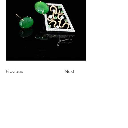
Previous
Next
STAY CONNECTED