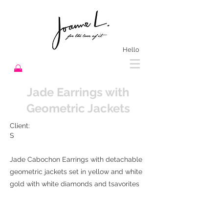
Hello
Jade Earrings with
Geometric Jackets
Client:
S
Jade Cabochon Earrings with detachable
geometric jackets set in yellow and white
gold with white diamonds and tsavorites